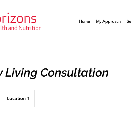
Home
My Approach
Se
 Living Consultation
Location 1