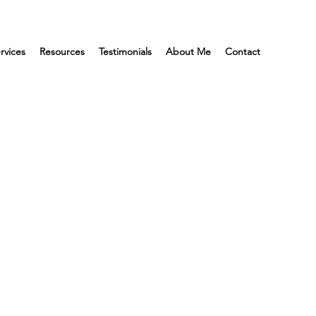
rvices
Resources
Testimonials
About Me
Contact