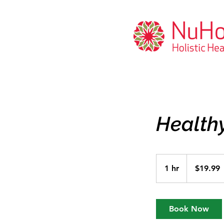
Healthy
19.99
US
1 hr
1
$19.99
dollars
h
Book Now