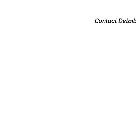
Contact Detail