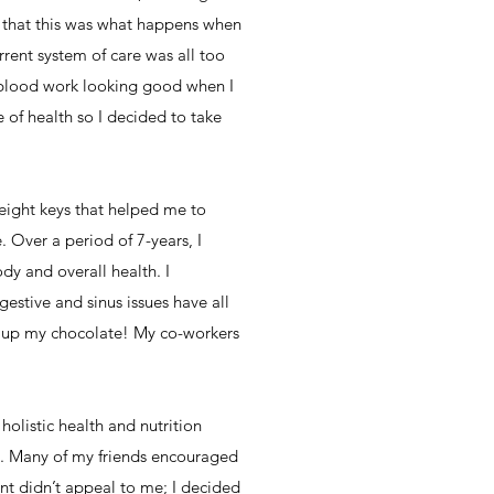
t that this was what happens when
rrent system of care was all too
y blood work looking good when I
 of health so I decided to take
 eight keys that helped me to
 Over a period of 7-years, I
y and overall health. I
gestive and sinus issues have all
ving up my chocolate! My co-workers
olistic health and nutrition
h. Many of my friends encouraged
ment didn’t appeal to me; I decided