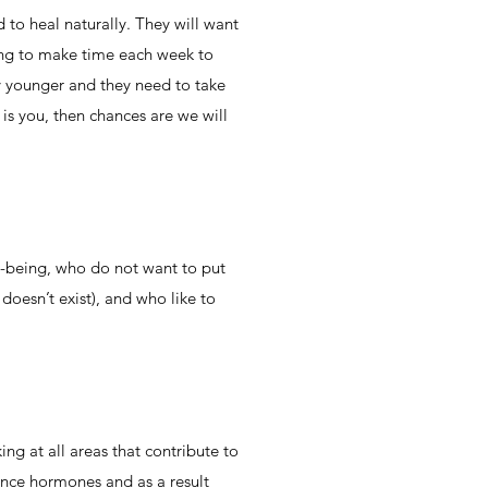
to heal naturally. They will want
lling to make time each week to
ny younger and they need to take
s is you, then chances are we will
l-being, who do not want to put
doesn’t exist), and who like to
ng at all areas that contribute to
alance hormones and as a result