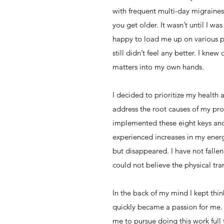
with frequent multi-day migraines
you get older. It wasn’t until I w
happy to load me up on various ph
still didn’t feel any better. I kn
matters into my own hands.
I decided to prioritize my health 
address the root causes of my pro
implemented these eight keys and
experienced increases in my energy
but disappeared. I have not fallen 
could not believe the physical tr
In the back of my mind I kept thi
quickly became a passion for me.
me to pursue doing this work full t