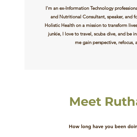
I'm an ex-Information Technology professiona
and Nutritional Consultant, speaker, and 
Holistic Health on a mission to transform live
junkie, l love to travel, scuba dive, and be in
me gain perspective, refocus, 
Meet Rut
How long have you been doing