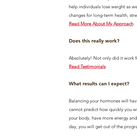
help individuals lose weight as w
changes for long-term health, str
Read More Ab
out M
y A
pproa
ch
Does this really work?
Absolutely! Not only did it work f
Read Testimonials
What results can I expect?
Balancing your hormones will have 
cannot predict how quickly you wi
your body, have more energy and c
day, you will get out of the progr