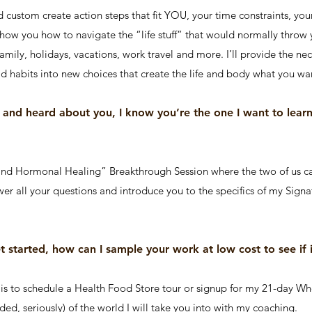
d custom create action steps that fit YOU, your time constraints, your
 show you how to navigate the “life stuff” that would normally throw y
family, holidays, vacations, work travel and more. I’ll provide the ne
d habits into new choices that create the life and body what you wa
d and heard about you, I know you’re the one I want to lea
and Hormonal Healing” Breakthrough Session where the two of us c
nswer all your questions and introduce you to the specifics of my Sig
et started, how can I sample your work at low cost to see if i
 to schedule a Health Food Store tour or signup for my 21-day Who
nded, seriously) of the world I will take you into with my coaching.