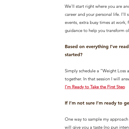
We’ll start right where you are an
career and your personal life. I’ll
events, extra busy times at work, 
guidance to help you transform ol
Based on everything I’ve rea
started?
Simply schedule a “Weight Loss 
together. In that session I will a
I’m Ready to Take the First Step
If I’m not sure I’m ready to g
One way to sample my approach is
will give you a taste (no pun inte