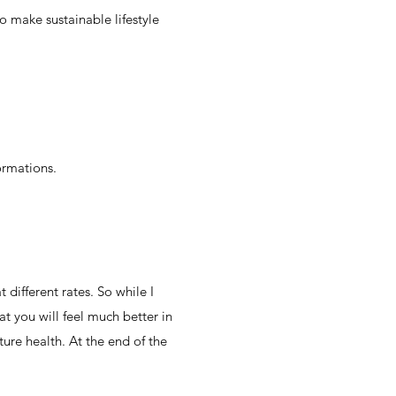
o make sustainable lifestyle
formations.
different rates. So while I
t you will feel much better in
ure health. At the end of the