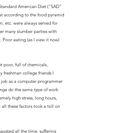
e Standard American Diet (“SAD”
eat according to the food pyramid
m, etc. were always served for
ber many slumber parties with
 Poor eating (as I view it now)
t poor, full of chemicals,
my freshman college friends I
k a job as a computer programmer
enge do the same type of work
emely high stress, long hours,
all these factors took a toll on
austed all the time, suffering