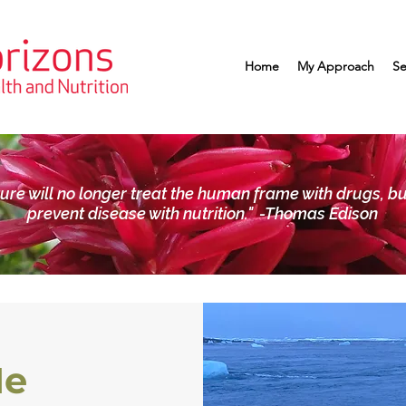
Home
My Approach
Se
ture will no longer treat the human frame with drugs, bu
prevent disease with nutrition." -Thomas Edison
Me