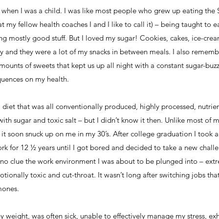
to when I was a child. I was like most people who grew up eating th
 my fellow health coaches I and I like to call it) – being taught to 
ng mostly good stuff. But I loved my sugar! Cookies, cakes, ice-crea
ily and they were a lot of my snacks in between meals. I also remem
mounts of sweets that kept us up all night with a constant sugar-buzz.
quences on my health.
a diet that was all conventionally produced, highly processed, nutrien
with sugar and toxic salt – but I didn’t know it then. Unlike most of 
 it soon snuck up on me in my 30’s. After college graduation I too
rk for 12 ½ years until I got bored and decided to take a new chall
ad no clue the work environment I was about to be plunged into – extr
ionally toxic and cut-throat. It wasn’t long after switching jobs that 
mones.
y weight, was often sick, unable to effectively manage my stress, exh