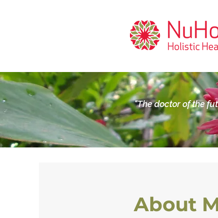
"The doctor of the fu
About 