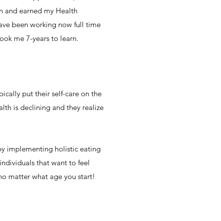
ition and earned my Health
have been working now full time
ook me 7-years to learn.
cally put their self-care on the
lth is declining and they realize
 by implementing holistic eating
individuals that want to feel
 no matter what age you start!