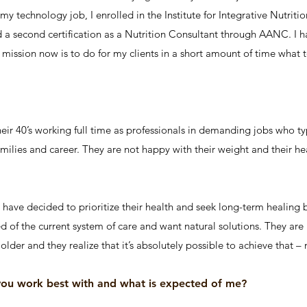
 in my technology job, I enrolled in the Institute for Integrative Nutr
ed a second certification as a Nutrition Consultant through AANC. I 
mission now is to do for my clients in a short amount of time what t
ir 40’s working full time as professionals in demanding jobs who typi
amilies and career. They are not happy with their weight and their hea
, have decided to prioritize their health and seek long-term healing
ed of the current system of care and want natural solutions. They are 
older and they realize that it’s absolutely possible to achieve that –
you work best with and what is expected of me?