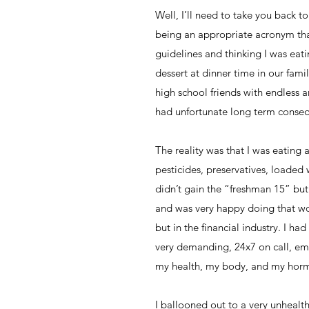
Well, I’ll need to take you back 
being an appropriate acronym that
guidelines and thinking I was eati
dessert at dinner time in our fam
high school friends with endless a
had unfortunate long term conse
The reality was that I was eating 
pesticides, preservatives, loaded 
didn’t gain the “freshman 15” but
and was very happy doing that wo
but in the financial industry. I h
very demanding, 24x7 on call, emot
my health, my body, and my hor
I ballooned out to a very unhealth