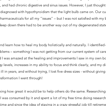
, and had chronic digestive and sinus issues. However, I just though
as diagnosed with hypothyroidism that the light bulb came on. Our cu
armaceuticals for all my “issues” – but I was not satisfied with m
ew deep down there had to be another way out of my degenerated state
and learn how to heal my body holistically and naturally. I identified
blems – something I was not getting from our current system of care.
 I was amazed at the healing and improvements I saw in my own bod
 levels, increases in my ability to focus and think clearly, and my di
ill in years, and without trying, I lost five dress sizes - without gi
ansformation I went through!
nking how great it would be to help others do the same. Researching h
 I was consumed by it and spent a lot of my free time doing researc
ime and since the idea of staying in a crazy stressful job till retire