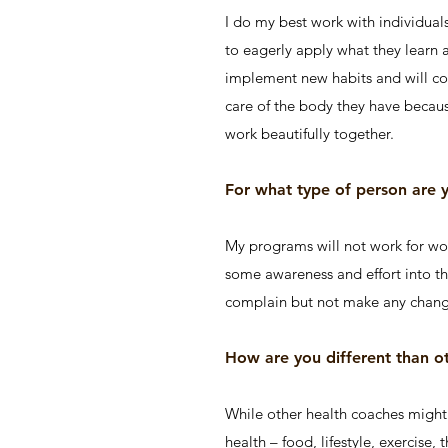
I do my best work with individual
to eagerly apply what they learn a
implement new habits and will con
care of the body they have because 
work beautifully together.
For what type of person are
My programs will not work for wom
some awareness and effort into the
complain but not make any chang
How are you different than o
While other health coaches might f
health – food, lifestyle, exercise,