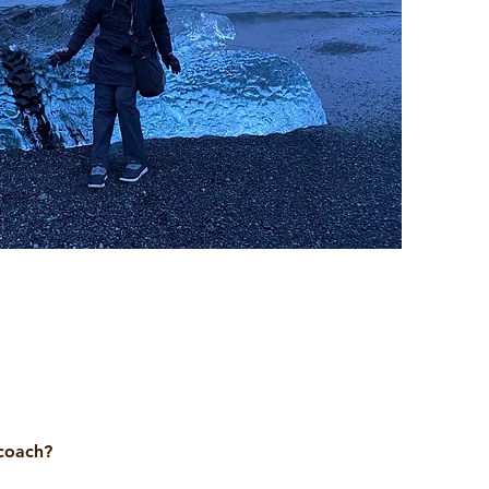
 coach?