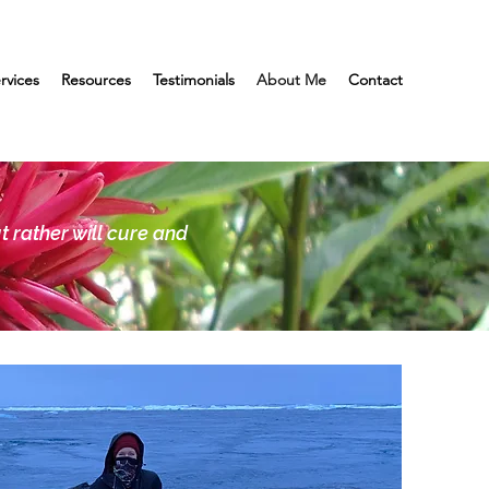
rvices
Resources
Testimonials
About Me
Contact
t rather will cure and