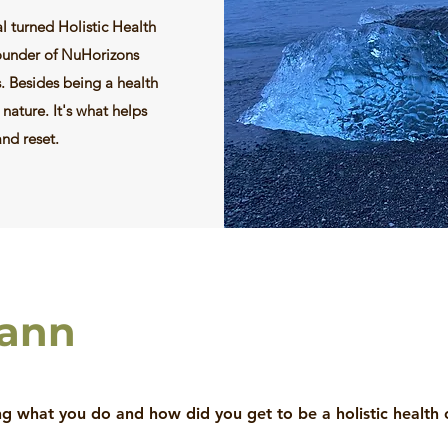
l turned Holistic Health
founder of NuHorizons
s. Besides being a health
 nature. It's what helps
and reset.
hann
 what you do and how did you get to be a holistic health