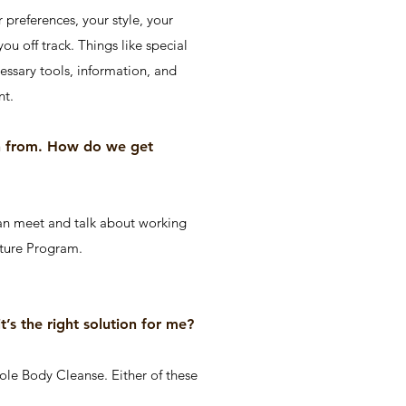
 preferences, your style, your
ou off track. Things like special
cessary tools, information, and
nt.
rn from. How do we get
an meet and talk about working
nature Program.
t’s the right solution for me?
le Body Cleanse. Either of these