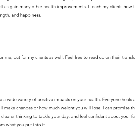
ell as gain many other health improvements. I teach my clients how t
ength, and happiness.
or me, but for my clients as well. Feel free to read up on their trans
a wide variety of positive impacts on your health. Everyone heals at 
ll make changes or how much weight you will lose, I can promise tha
learer thinking to tackle your day, and feel confident about your fut
am what you put into it.