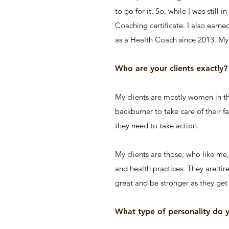
to go for it. So, while I was still
Coaching certificate. I also earn
as a Health Coach since 2013. My 
Who are your clients exactly?
My clients are mostly women in the
backburner to take care of their f
they need to take action.
My clients are those, who like me
and health practices. They are tir
great and be stronger as they get 
What type of personality do 