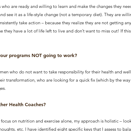
s who are ready and willing to learn and make the changes they need 
nd see it as a life-style change (not a temporary diet). They are wi
sistently take action – because they realize they are not getting a
they have a lot of life left to live and don’t want to miss out! If thi
 your programs NOT going to work?
en who do not want to take responsibility for their health and wel
ir transformation, who are looking for a quick fix (which by the way 
es.
ther Health Coaches?
ocus on nutrition and exercise alone, my approach is holistic – looki
 thoughts, etc. I have identified eight specific keys that I assess to b