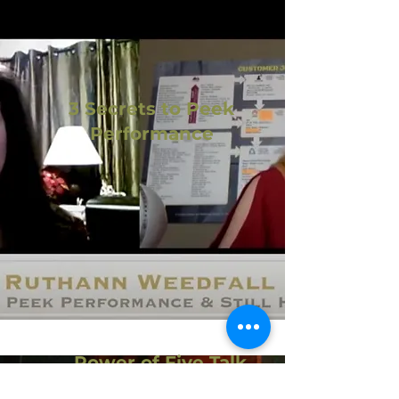
3 Secrets to Peek
Performance
Power of Five Talk
Power of Five Talk - YouTube