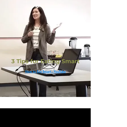
3 Tips for Eating Smart
How to Eat Smart - YouTube