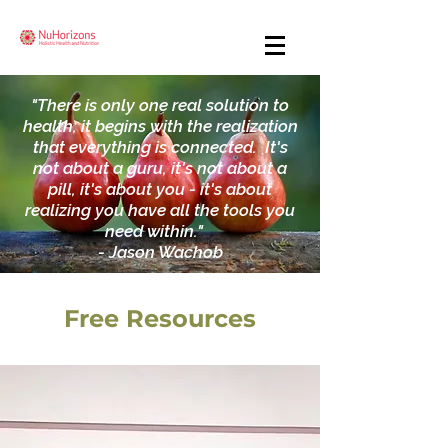
"There is only one real solution to
health; it begins with the realization
that everything is connected. It's
not about a guru, it's not about a
pill, it's about you - it's about
realizing you have all the tools you
need within."
- Jason Wachob
Free Resources