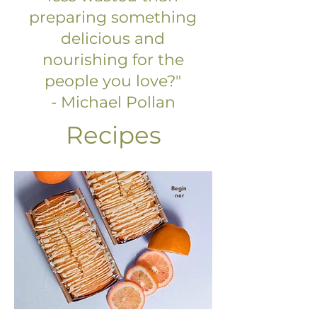
preparing something
delicious and
nourishing for the
people you love?"
- Michael Pollan
Recipes
Begin
ner