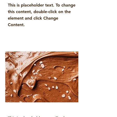
This is placeholder text. To change
this content, double-click on the
element and click Change
Content.
Begin
ner
Vegan Chocolate Mousse