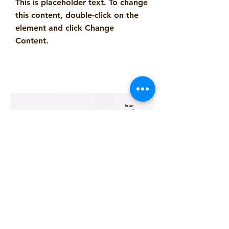
This is placeholder text. To change
this content, double-click on the
element and click Change
Content.
Inter
medi
ate
Festive Cake
This is placeholder text. To change