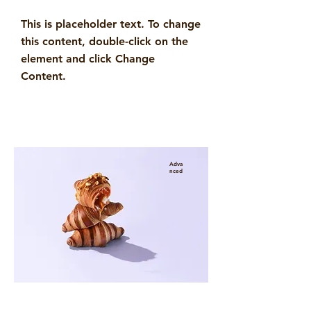
This is placeholder text. To change
this content, double-click on the
element and click Change
Content.
Adva
nced
Raspberry Croissant