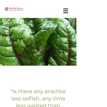
"Is there any practice
less selfish, any time
less wasted than