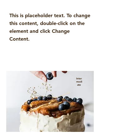
Orange Drizzle Loaf
This is placeholder text. To change
this content, double-click on the
element and click Change
Content.
Inter
medi
ate
Blueberry Cheesecake